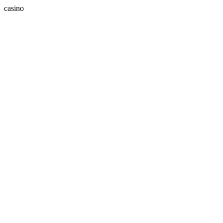
casino