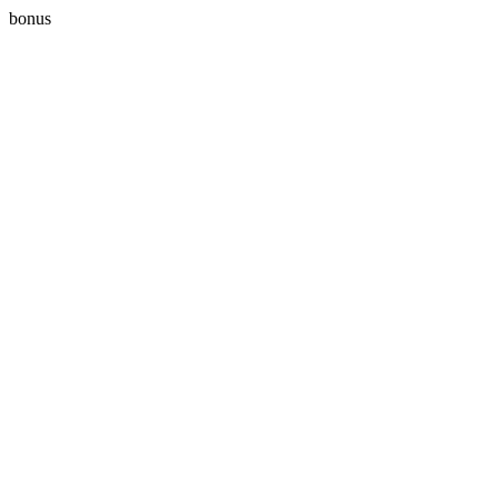
bonus