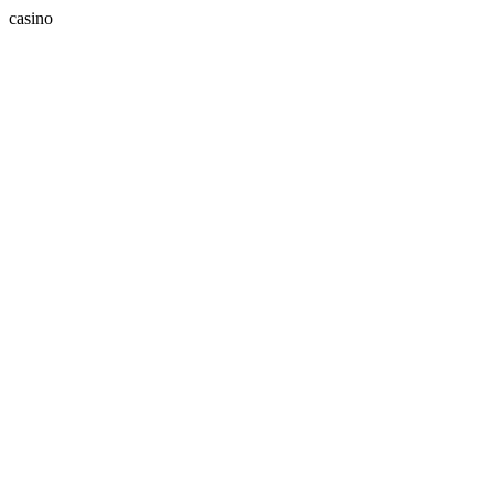
casino