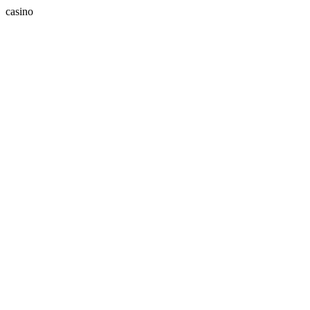
casino