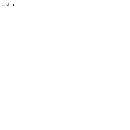
casino