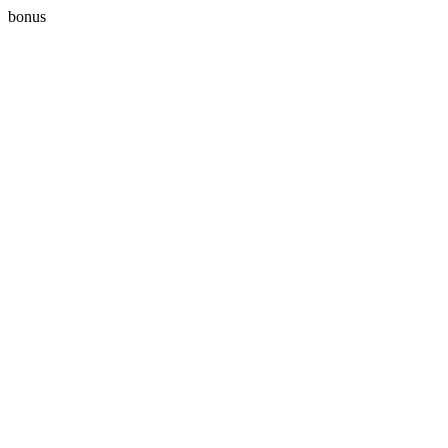
bonus