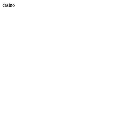
casino