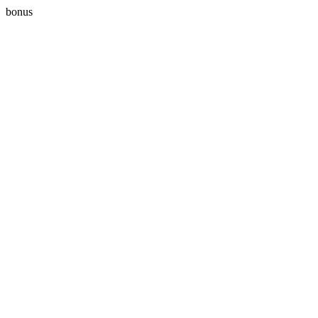
bonus