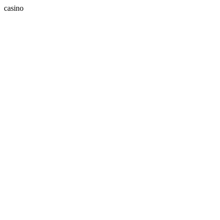
casino