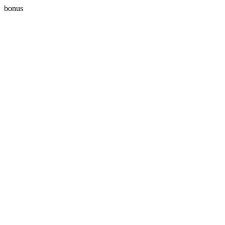
bonus