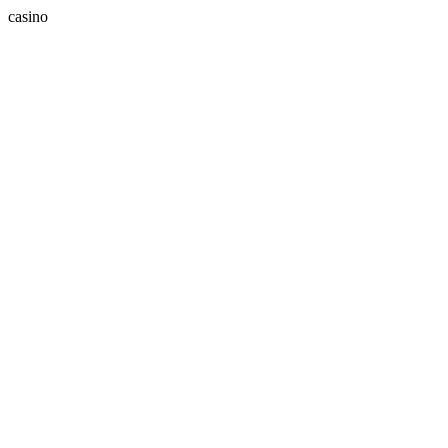
casino