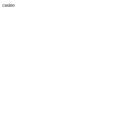
casino