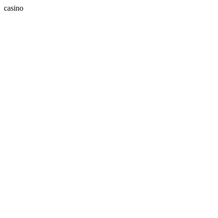
casino