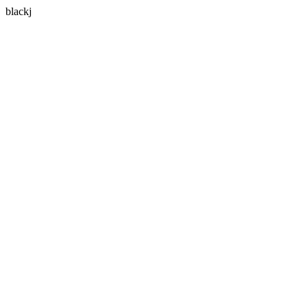
blackj