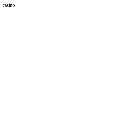
casino