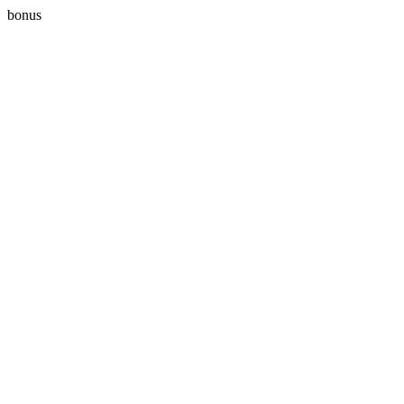
bonus