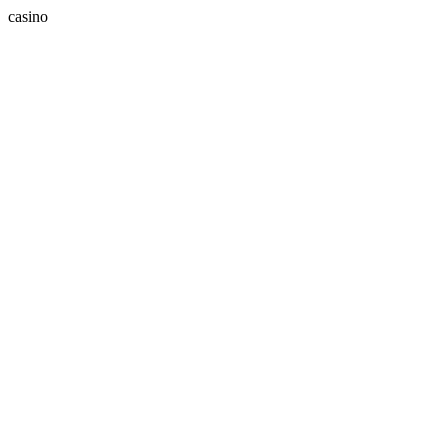
casino