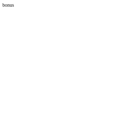
bonus