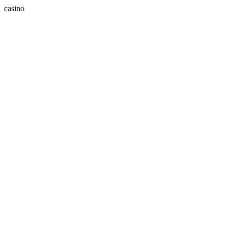
casino