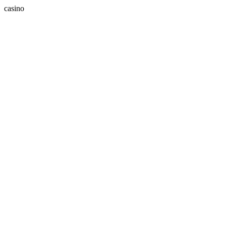
casino