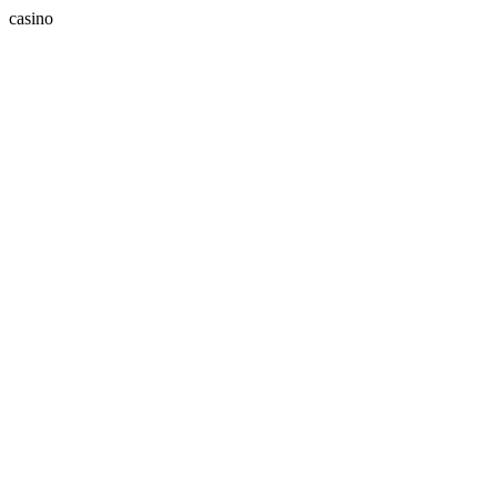
casino