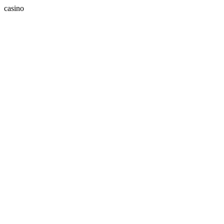
casino