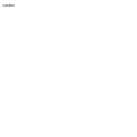
casino