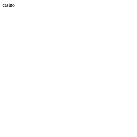
casino