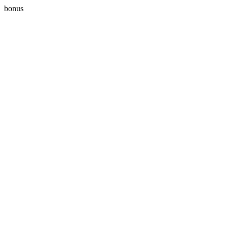
bonus