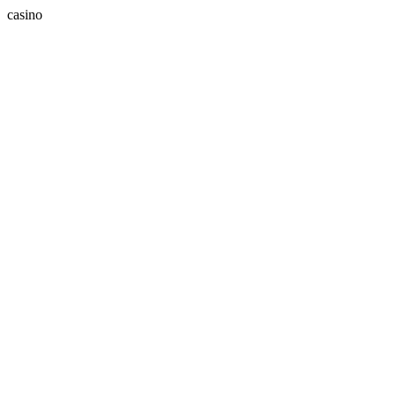
casino