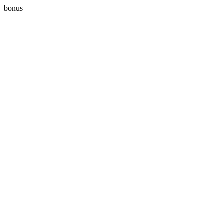
bonus