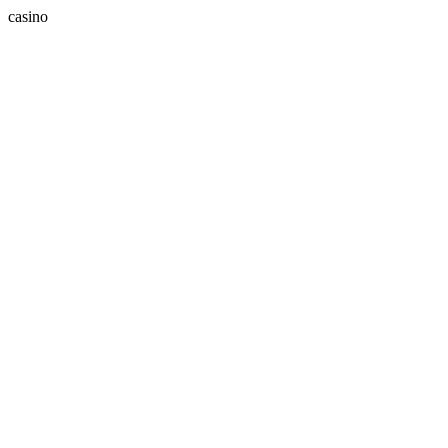
casino