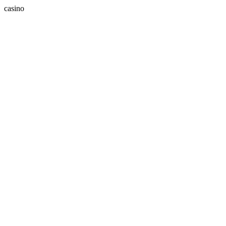
casino