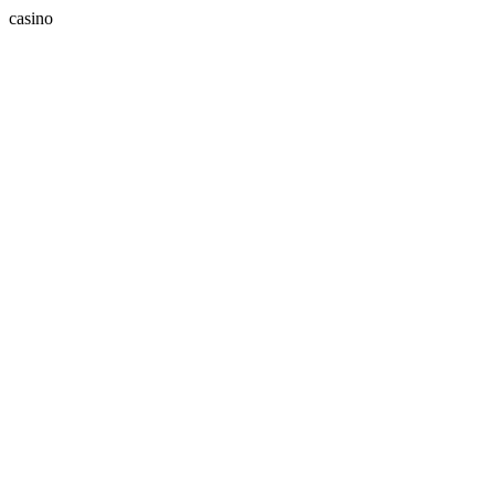
casino