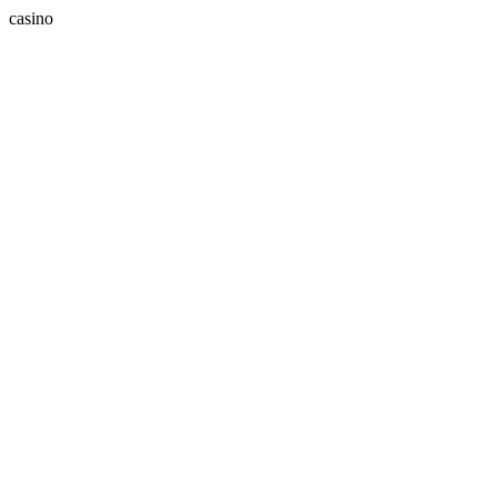
casino