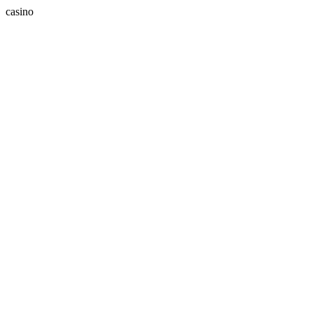
casino