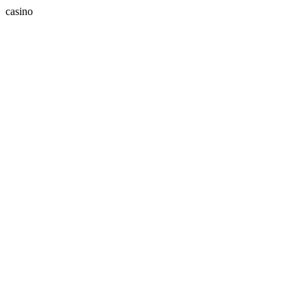
casino