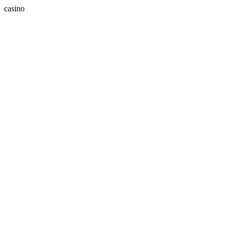
casino