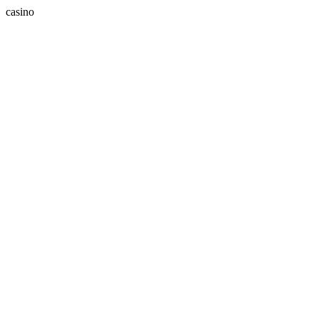
casino