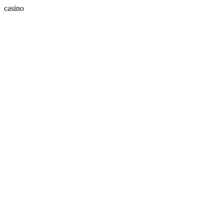
casino