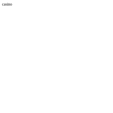
casino