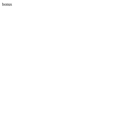
bonus