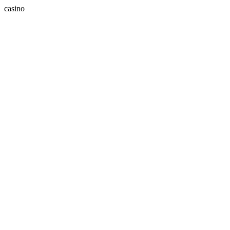
casino