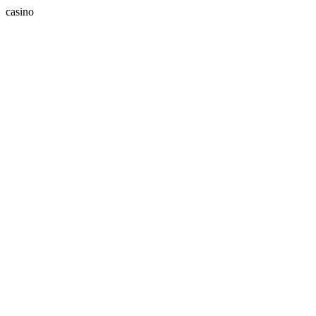
casino