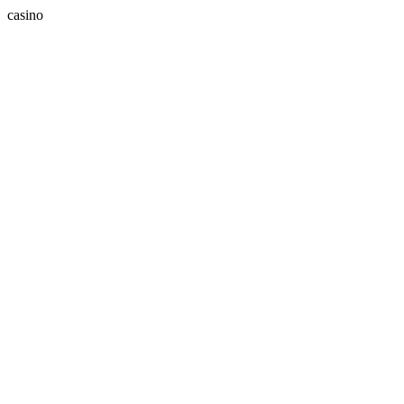
casino