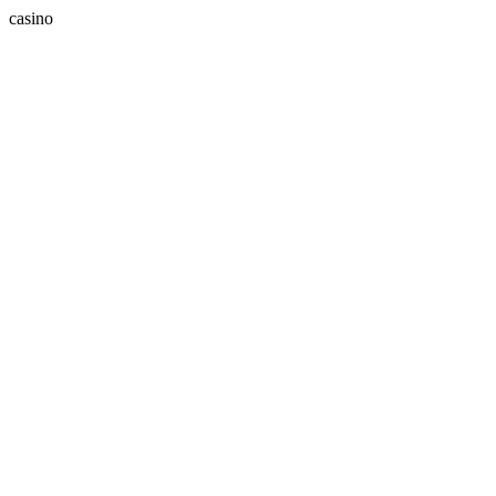
casino