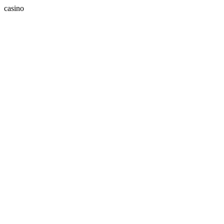
casino