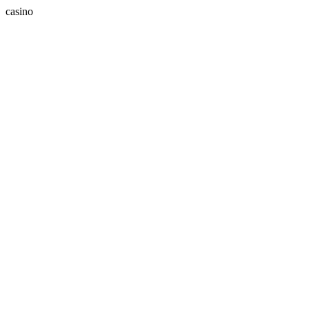
casino