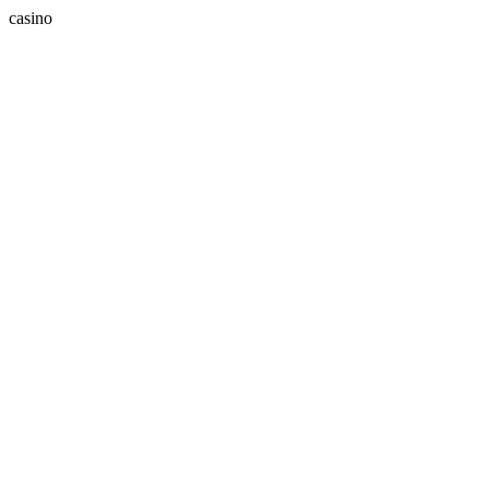
casino