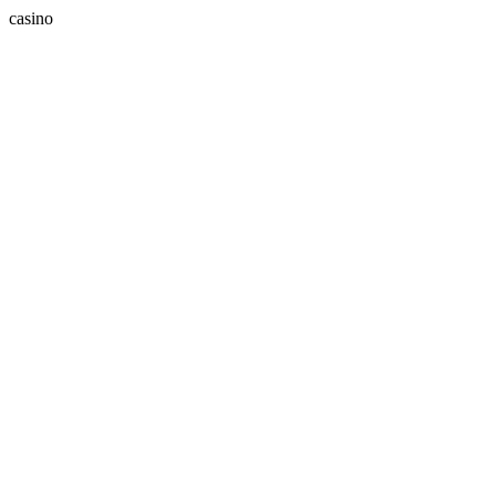
casino