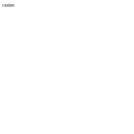
casino