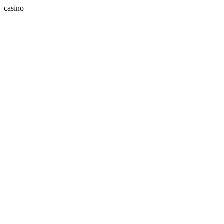
casino