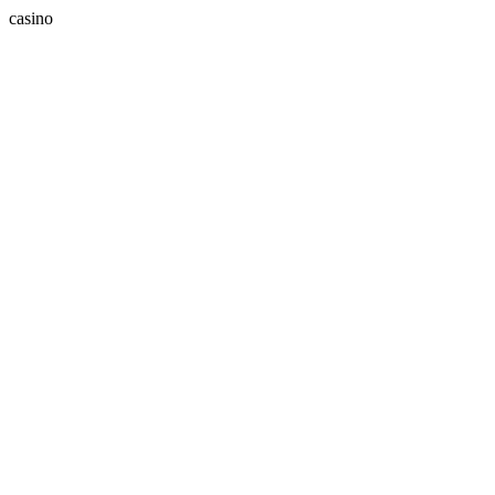
casino