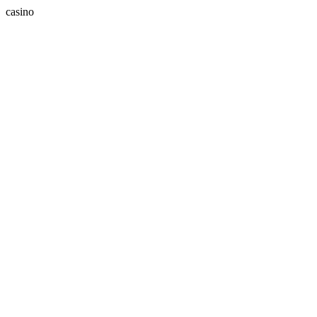
casino